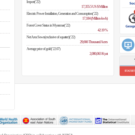
Import(‘22)
17,355.5 US $ Million
Elecctric Power Installation, Generation and Consumption(‘22)
17,184 (Million-kwh)
Forest Cover Status in Myanmar(‘22)
42.19 %
Net Area Sown(exclusive of squatter)(‘22)
29,666 Thousand Acres
Average price of gold(‘22.07)
2,080,063 Kyat