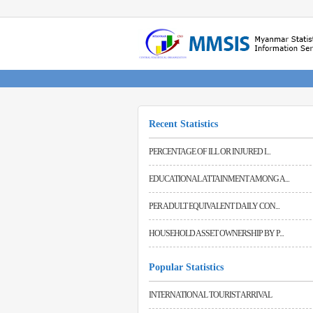
Recent Statistics
PERCENTAGE OF ILL OR INJURED I...
Forest Cover Status in Myanmar (2023-2024) (P)
42.19%
EDUCATIONAL ATTAINMENT AMONG A...
Area Classified By Type of Land Net Area Sown (exclusive of squatter) (2023-2024)
PER ADULT EQUIVALENT DAILY CON...
29843 Thousand Acres
HOUSEHOLD ASSET OWNERSHIP BY P...
Popular Statistics
INTERNATIONAL TOURIST ARRIVAL