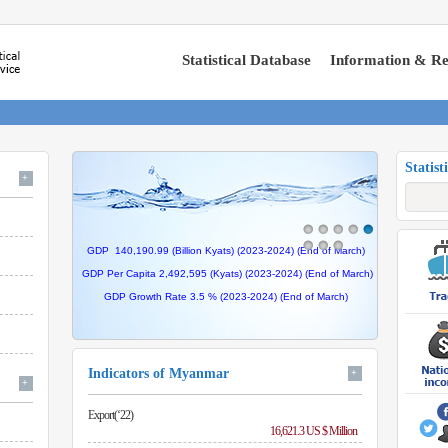
Statistical Database
Information & Re
Statist
+
GDP 140,190.99 (Billion Kyats) (2023-2024) (End of March)
GDP Per Capita 2,492,595 (Kyats) (2023-2024) (End of
March
)
GDP Growth Rate 3.5 %
(2023-2024) (End of
March
)
Indicators of Myanmar
+
+
Export(‘22)
16,621.3 US $ Million