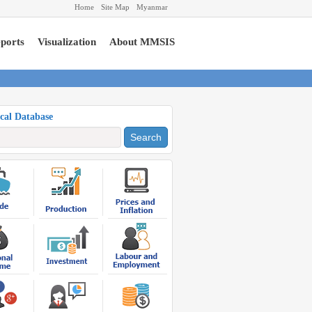
Home
Site Map
Myanmar
ports
Visualization
About MMSIS
ical Database
Search
Export
US $ 11,020.01
Million
Import
US $ 9,054.12
Million
Total Trade
US $ 20,074.13
Million
Trade Balance
US $
1,965.89 Million
(Apr-Dec, 2024-2025) (P)