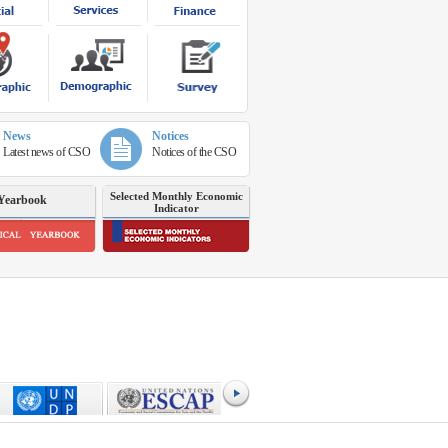
News
Notices
Latest news of CSO
Notices of the CSO
Selected Monthly Economic
Yearbook
Indicator