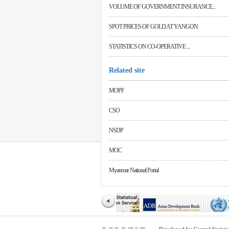
VOLUME OF GOVERNMENT INSURANCE...
SPOT PRICES OF GOLD AT YANGON
STATISTICS ON CO-OPERATIVE ...
Related site
MOPF
CSO
NSDP
MOC
Myanmar National Portal