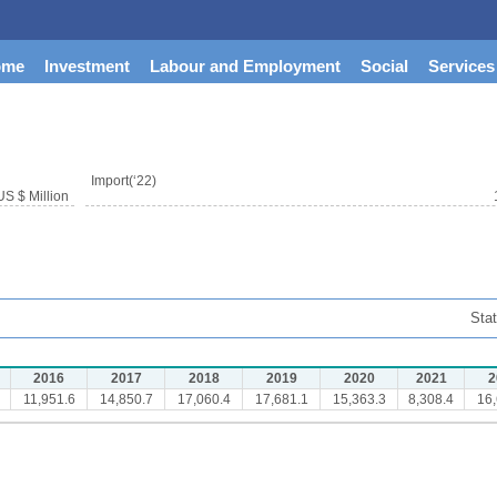
ome
Investment
Labour and Employment
Social
Services
Import(‘22)
US $ Million
Stat
2016
2017
2018
2019
2020
2021
2
11,951.6
14,850.7
17,060.4
17,681.1
15,363.3
8,308.4
16,