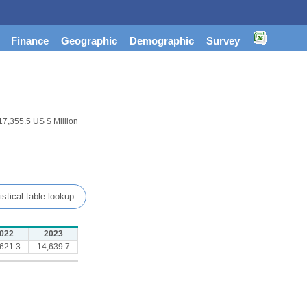
Finance
Geographic
Demographic
Survey
17,355.5 US $ Million
istical table lookup
022
2023
621.3
14,639.7