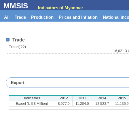
MMSIS
Indicators of Myanmar
All
Trade
Production
Prices and Inflation
National inc
Trade
Export(‘22)
16,621.3 
Export
Indicators
2012
2013
2014
2015
Export (US $ Million)
8,977.0
11,204.0
12,523.7
11,136.9