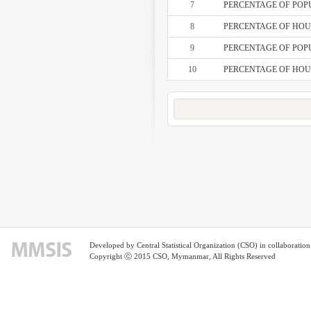
7
PERCENTAGE OF POPU
8
PERCENTAGE OF HOUS
9
PERCENTAGE OF POPU
10
PERCENTAGE OF HOUS
Developed by Central Statistical Organization (CSO) in collaborati
Copyright ⓒ 2015 CSO, Mymanmar, All Rights Reserved