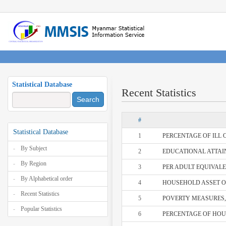
Statistical Database
Recent Statistics
Search
#
Statistical Database
1
PERCENTAGE OF ILL O
By Subject
2
EDUCATIONAL ATTAIN
By Region
3
PER ADULT EQUIVALE
By Alphabetical order
4
HOUSEHOLD ASSET OW
Recent Statistics
5
POVERTY MEASURES, 
Popular Statistics
6
PERCENTAGE OF HOUS