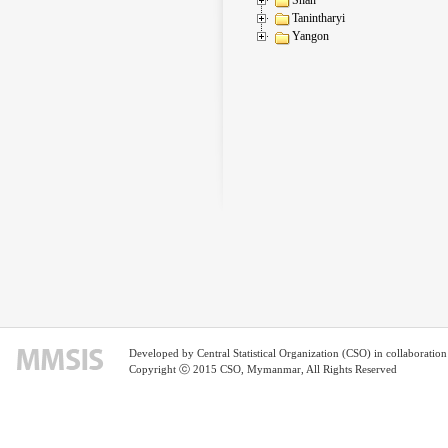
Tanintharyi
Yangon
Developed by Central Statistical Organization (CSO) in collaborati
Copyright ⓒ 2015 CSO, Mymanmar, All Rights Reserved