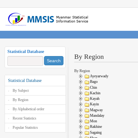
Statistical Database
By Region
Search
By Region
Ayeyarwady
Statistical Database
Bago
Chin
By Subject
Kachin
Kayah
By Region
Kayin
By Alphabetical order
Magway
Mandalay
Recent Statistics
Mon
Rakhine
Popular Statistics
Sagaing
Shan