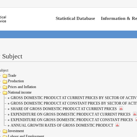
Statistical Database
Information & Re
 Subject
ubject
Trade
Production
Prices and Inflation
National income
GROSS DOMESTIC PRODUCT AT CURRENT PRICES BY SECTOR OF ACTIV
GROSS DOMESTIC PRODUCT AT CONSTANT PRICES BY SECTOR OF ACTI
SHARE OF GROSS DOMESTIC PRODUCT AT CURRENT PRICES
EXPENDITURE ON GROSS DOMESTIC PRODUCT AT CURRENT PRICES
EXPENDITURE ON GROSS DOMESTIC PRODUCT AT CONSTANT PRICES
ANNUAL GROWTH RATES OF GROSS DOMESTIC PRODUCT
Investment
Lobour and Employment