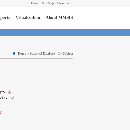
Home
Site Map
Myanmar
ports
Visualization
About MMSIS
Home
>
Statistical Database
>
By Subject
ITY
VITY