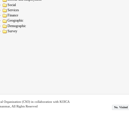
Social
Services
Finance
Geographic
Demographic
Survey
ical Organization (CSO) in collaboration with KOICA
nmar, All Rights Reserved
No. Visited