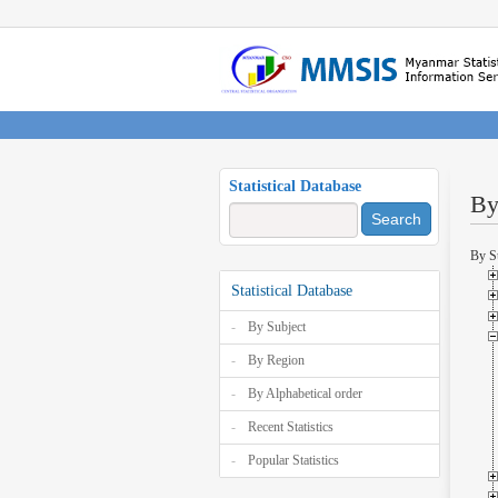
Statistical Database
By
Search
By S
Statistical Database
By Subject
By Region
By Alphabetical order
Recent Statistics
Popular Statistics