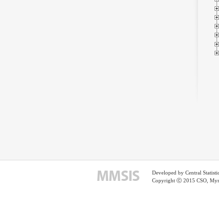
Developed by Central Statist
Copyright ⓒ 2015 CSO, Myma