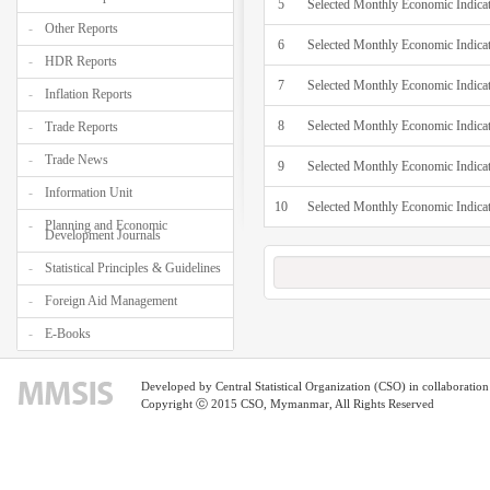
5
Selected Monthly Economic Indicat
Other Reports
6
Selected Monthly Economic Indica
HDR Reports
7
Selected Monthly Economic Indica
Inflation Reports
8
Selected Monthly Economic Indicat
Trade Reports
Trade News
9
Selected Monthly Economic Indica
Information Unit
10
Selected Monthly Economic Indica
Planning and Economic
Development Journals
Statistical Principles & Guidelines
Foreign Aid Management
E-Books
Developed by Central Statistical Organization (CSO) in collaborati
Copyright ⓒ 2015 CSO, Mymanmar, All Rights Reserved