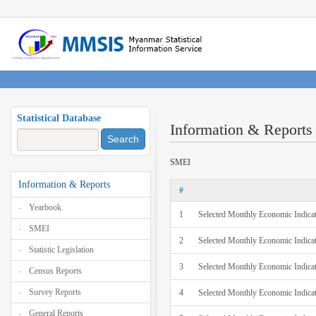
Statistical Database
Information & Reports
Search
SMEI
Information & Reports
#
Yearbook
1
Selected Monthly Economic Indica
SMEI
2
Selected Monthly Economic Indicat
Statistic Legislation
3
Selected Monthly Economic Indica
Census Reports
Survey Reports
4
Selected Monthly Economic Indica
General Reports