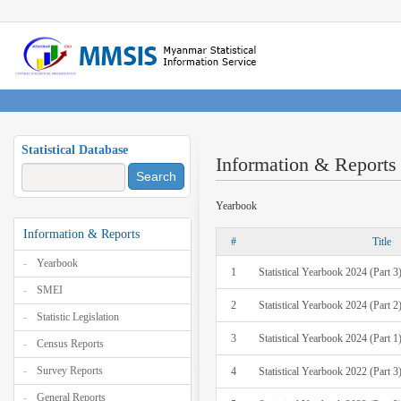
Statistical Database
Information & Reports
Search
Yearbook
Information & Reports
#
Title
Yearbook
1
Statistical Yearbook 2024 (Part 3
SMEI
2
Statistical Yearbook 2024 (Part 2
Statistic Legislation
3
Statistical Yearbook 2024 (Part 1
Census Reports
Survey Reports
4
Statistical Yearbook 2022 (Part 3
General Reports