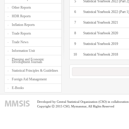
5
Statistical Yearbook 2022 (Part 2
Other Reports
6
Statistical Yearbook 2022 (Part 1
HDR Reports
7
Statistical Yearbook 2021
Inflation Reports
8
Statistical Yearbook 2020
Trade Reports
Trade News
9
Statistical Yearbook 2019
Information Unit
10
Statistical Yearbook 2018
Planning and Economic
Development Journals
Statistical Principles & Guidelines
Foreign Aid Management
E-Books
Developed by Central Statistical Organization (CSO) in collaborati
Copyright ⓒ 2015 CSO, Mymanmar, All Rights Reserved