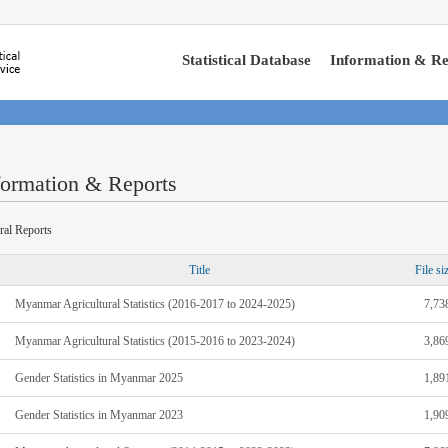
Statistical Database
Information & Re
formation & Reports
ral Reports
Title
File si
Myanmar Agricultural Statistics (2016-2017 to 2024-2025)
7,73
Myanmar Agricultural Statistics (2015-2016 to 2023-2024)
3,86
Gender Statistics in Myanmar 2025
1,89
Gender Statistics in Myanmar 2023
1,90