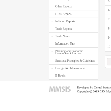
5
Other Reports
6
HDR Reports
7
Inflation Reports
8
Trade Reports
Trade News
9
Information Unit
10
Planning and Economic
Development Journals
Statistical Principles & Guidelines
Foreign Aid Management
E-Books
Developed by Central Statist
Copyright ⓒ 2015 CSO, Myma