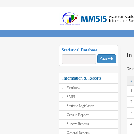
Statistical Database
In
Search
Gene
Information & Reports
#
Yearbook
1
SMEI
2
Statistic Legislation
3
Census Reports
Survey Reports
4
General Reports