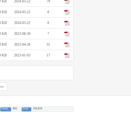
2 KB
2024-03-22
79
9 KB
2024-03-22
8
8 KB
2024-03-22
8
3 KB
2023-08-30
7
0 KB
2023-04-28
31
9 KB
2023-01-03
17
xt
Today
865
Total
356,926