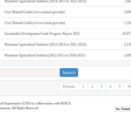
Myanmar Agricultural Statistics (2014-2015 to 2022-2023)
7,86
User Manual Guide (www.mmsis.gov.mm)
2,00
User Manual Guide (www.csostat.gov.mm)
1,55
Sustainable Development Goals Progress Report 2022
16,07
Myanmar Agricultural Statistics (2013-2014 to 2021-2022)
2,15
Myanmar Agricultural Statistics(2012‐2013 to 2020‐2021)
2,40
Search
Previous
1
2
3
4
5
Ne
ical Organization (CSO) in collaboration with KOICA
nmar, All Rights Reserved
No. Visited