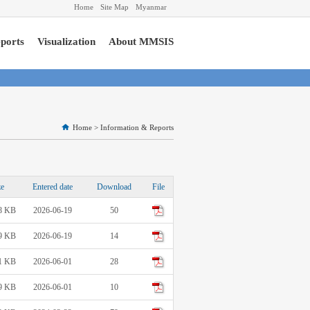
Home
Site Map
Myanmar
ports
Visualization
About MMSIS
Home
>
Information & Reports
ze
Entered date
Download
File
8 KB
2026-06-19
50
9 KB
2026-06-19
14
1 KB
2026-06-01
28
9 KB
2026-06-01
10