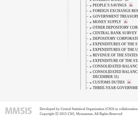
PEOPLE`S SAVINGS
FOREIGN EXCHANGE RESE
GOVERNMENT TREASUR
MONEY SUPPLY
OTHER DEPOSITORY CO
CENTRAL BANK SURVEY
DEPOSITORY CORPORAT
EXPENDITURES OF THE 
EXPENDITURES OF THE 
REVENUE OF THE STATES
EXPENDITURE OF THE ST
CONSOLIDATED BALANCE
CONSOLIDATED BALANCE
DECEMBER 31)
CUSTOMS DUTIES
THREE-YEAR GOVERNME
FIVE-YEAR GOVERNMEN
FOREIGN EXCHANGE RA
REVENUE FROM TAXES
Developed by Central Statistical Organization (CSO) in collaborati
PEOPLE`S SAVINGS
Copyright ⓒ 2015 CSO, Mymanmar, All Rights Reserved
MONEY SUPPLY
DOMESTIC INTEREST RAT
TWO-YEAR GOVERNMENT
REFERENCE FOREIGN EX
CURRENT RECEIPTS OF T