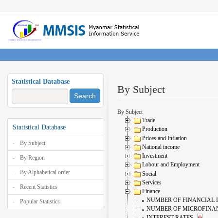
Statistical Database
By Subject
Search
By Subject
Trade
Statistical Database
Production
Prices and Inflation
By Subject
National income
Investment
By Region
Lobour and Employment
By Alphabetical order
Social
Services
Recent Statistics
Finance
NUMBER OF FINANCIAL 
Popular Statistics
NUMBER OF MICROFINAN
INTEREST RATES