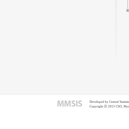
Developed by Central Statist
Copyright ⓒ 2015 CSO, Myma