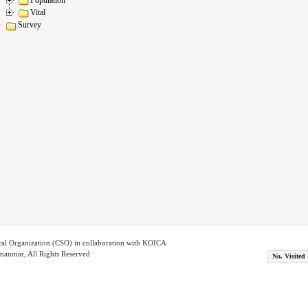
Vital
Survey
ical Organization (CSO) in collaboration with KOICA
nmar, All Rights Reserved
No. Visited