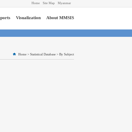
Home
Site Map
Myanmar
ports
Visualization
About MMSIS
Home
>
Statistical Database
>
By Subject