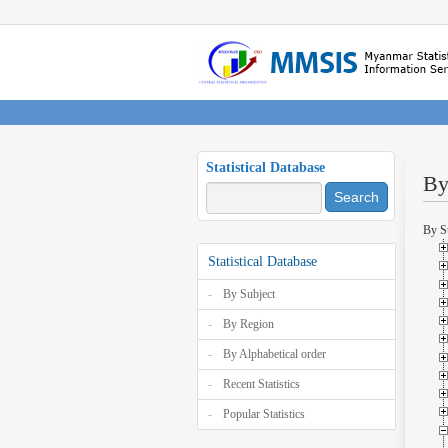
Statistical Database
By
Search
By S
Statistical Database
By Subject
By Region
By Alphabetical order
Recent Statistics
Popular Statistics