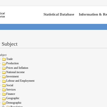
Statistical Database
Information & Re
 Subject
ubject
Trade
Production
Prices and Inflation
National income
Investment
Lobour and Employment
Social
Services
Finance
Geographic
Demographic
Population