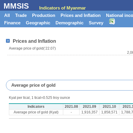
MMSIS
Indicators of Myanmar
All
Trade
Production
Prices and Inflation
National inc
Finance
Geographic
Demographic
Survey
Prices and Inflation
Average price of gold(‘22.07)
2,0
Average price of gold
Kyat per tical, 1 tical=0.525 troy ounce
Indicators
2021.08
2021.09
2021.10
2021.
Average price of gold (Kyat)
-
1,916,357
1,858,571
1,788,