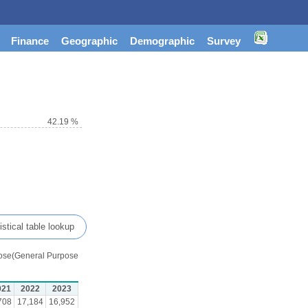
Finance
Geographic
Demographic
Survey
42.19 %
istical table lookup
urpose(General Purpose
021
2022
2023
708
17,184
16,952