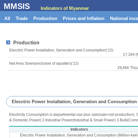
MMSIS
Indicators of Myanmar
All
Trade
Production
Prices and Inflation
National inc
Production
Elecctric Power Installation, Generation and Consumption(‘22)
17,184 (
Net Area Sown(exclusive of squatter)(‘22)
29,666 Tho
Elecctric Power Installation, Generation and Consumption
Electricity Consumption is departmental use plus sale(sale=net production). S
& Domestic Power) 2.Industrial Power(Industrial & Small Power) 3.Bulk(Comm
Indicators
Elecctric Power Installation, Generation and Consumption (Million-kwh