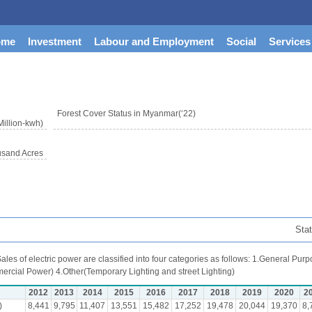
ome
Investment
Labour and Employment
Social
Services
Forest Cover Status in Myanmar(‘22)
Million-kwh)
usand Acres
Stat
ales of electric power are classified into four categories as follows: 1.General P
ercial Power) 4.Other(Temporary Lighting and street Lighting)
2012
2013
2014
2015
2016
2017
2018
2019
2020
2
)
8,441
9,795
11,407
13,551
15,482
17,252
19,478
20,044
19,370
8,