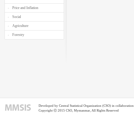
Price and Inflation
Social
Agriculture
Forestry
Developed by Central Statistical Organization (CSO) in collaborati
Copyright ⓒ 2015 CSO, Mymanmar, All Rights Reserved