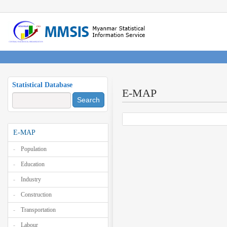
Statistical Database
E-MAP
Search
E-MAP
Population
Education
Industry
Construction
Transportation
Labour