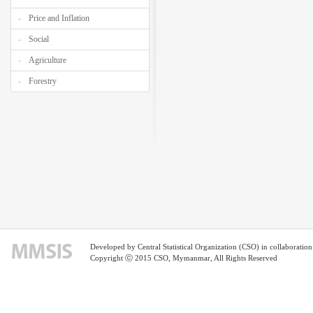
Price and Inflation
Social
Agriculture
Forestry
Developed by Central Statistical Organization (CSO) in collaborati
Copyright ⓒ 2015 CSO, Mymanmar, All Rights Reserved