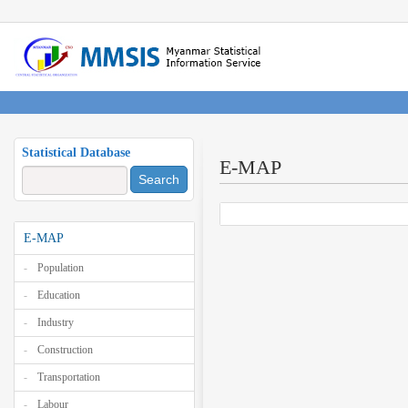
Statistical Database
E-MAP
Search
E-MAP
Population
Education
Industry
Construction
Transportation
Labour