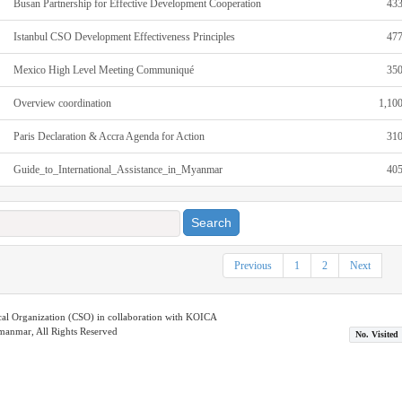
Busan Partnership for Effective Development Cooperation
43
Istanbul CSO Development Effectiveness Principles
47
Mexico High Level Meeting Communiqué
35
Overview coordination
1,10
Paris Declaration & Accra Agenda for Action
31
Guide_to_International_Assistance_in_Myanmar
40
Search
Previous
1
2
Next
ical Organization (CSO) in collaboration with KOICA
nmar, All Rights Reserved
No. Visited