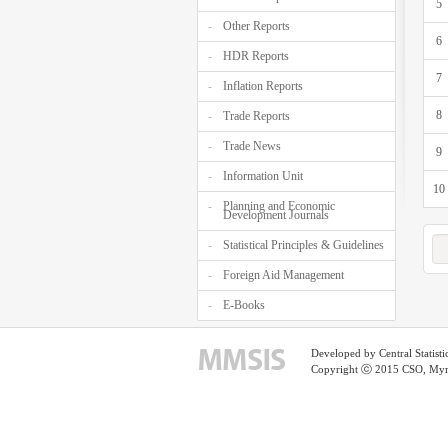
5
Other Reports
6
HDR Reports
7
Inflation Reports
8
Trade Reports
Trade News
9
Information Unit
10
Planning and Economic
Development Journals
Statistical Principles & Guidelines
Foreign Aid Management
E-Books
Developed by Central Statist
Copyright ⓒ 2015 CSO, Myma