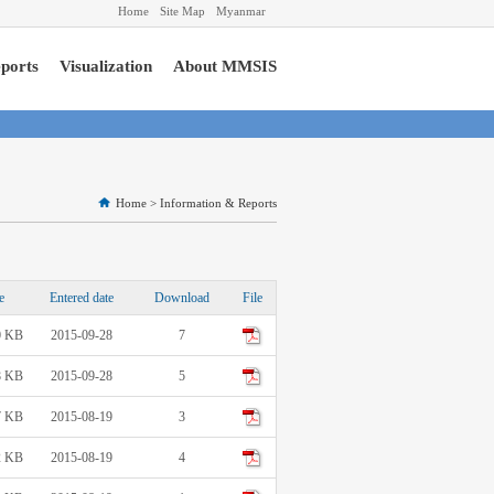
Home
Site Map
Myanmar
ports
Visualization
About MMSIS
Home
>
Information & Reports
e
Entered date
Download
File
0 KB
2015-09-28
7
8 KB
2015-09-28
5
7 KB
2015-08-19
3
2 KB
2015-08-19
4