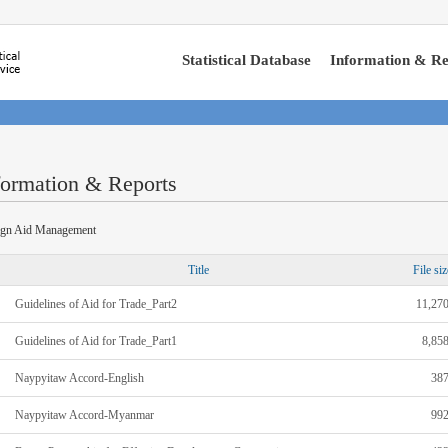
Statistical Database
Information & Re
formation & Reports
ign Aid Management
Title
File siz
Guidelines of Aid for Trade_Part2
11,27
Guidelines of Aid for Trade_Part1
8,85
Naypyitaw Accord-English
38
Naypyitaw Accord-Myanmar
99