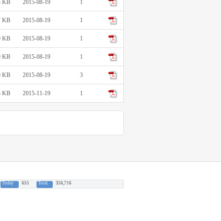
3 KB
2015-08-19
1
7 KB
2015-08-19
1
0 KB
2015-08-19
1
0 KB
2015-08-19
1
0 KB
2015-08-19
3
5 KB
2015-11-19
1
Today
655
Total
356,716