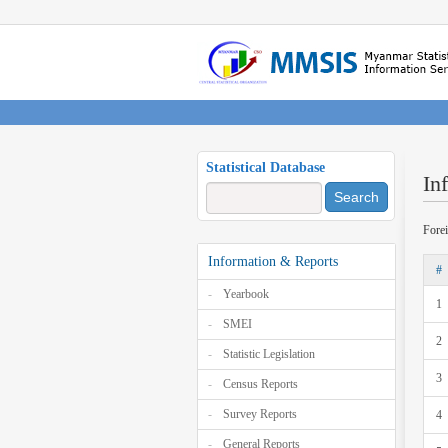
Statistical Database
In
Search
Fore
Information & Reports
#
Yearbook
1
SMEI
2
Statistic Legislation
3
Census Reports
Survey Reports
4
General Reports