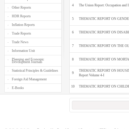
4
The Union Report: Occupation and 
Other Reports
HDR Reports
5
THEMATIC REPORT ON GENDER D
Inflation Reports
6
THEMATIC REPORT ON DISABILIT
Trade Reports
Trade News
7
THEMATIC REPORT ON THE OLDE
Information Unit
Planning and Economic
8
THEMATIC REPORT ON MORTA
Development Journals
Statistical Principles & Guidelines
THEMATIC REPORT ON HOUSI
9
Report Volume 4-I
Foreign Aid Management
10
THEMATIC REPORT ON CHILDRE
E-Books