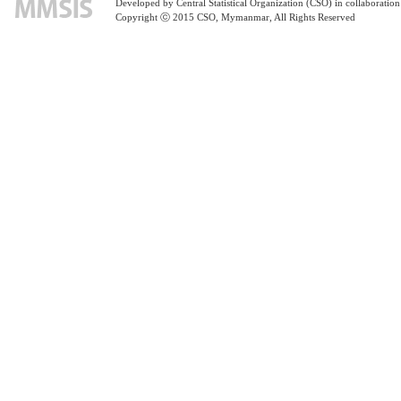
Developed by Central Statistical Organization (CSO) in collaborati
Copyright ⓒ 2015 CSO, Mymanmar, All Rights Reserved