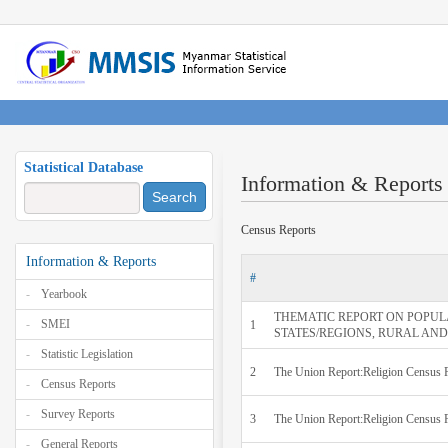
Statistical Database
Information & Reports
Search
Census Reports
Information & Reports
#
Yearbook
THEMATIC REPORT ON POPUL
SMEI
1
STATES/REGIONS, RURAL AND UR
Statistic Legislation
2
The Union Report:Religion Census
Census Reports
Survey Reports
3
The Union Report:Religion Census 
General Reports