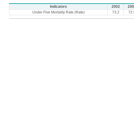
Indicators
2002
200
Under Five Mortality Rate (Rate)
73.2
72.