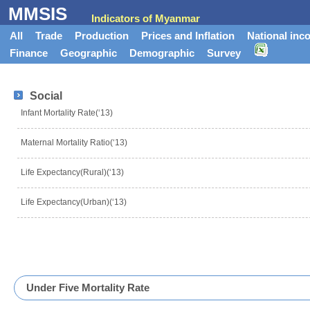
MMSIS
Indicators of Myanmar
All
Trade
Production
Prices and Inflation
National inc
Finance
Geographic
Demographic
Survey
Social
Infant Mortality Rate(‘13)
Maternal Mortality Ratio(‘13)
Life Expectancy(Rural)(‘13)
Life Expectancy(Urban)(‘13)
Under Five Mortality Rate