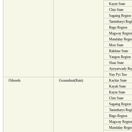
Kayin State
Chin State
Sagaing Region
Tanintharyi Reg
Bago Region
Magway Regio
Mandalay Regi
Mon State
Rakhine State
Yangon Region
Shan State
Ayeyarwady Re
Nay Pyi Taw
Oilseeds
Groundnut(Rain)
Kachin State
Kayah State
Kayin State
Chin State
Sagaing Region
Tanintharyi Reg
Bago Region
Magway Regio
Mandalay Regi