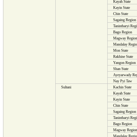
Kayah State
Kayin State
Chin State
Sagaing Region
Tanintharyi Reg
Bago Region
Magway Regio
Mandalay Regi
Mon State
Rakhine State
Yangon Region
Shan State
Ayeyarwady Re
Nay Pyi Taw
Sultani
Kachin State
Kayah State
Kayin State
Chin State
Sagaing Region
Tanintharyi Reg
Bago Region
Magway Regio
Mandalay Regi