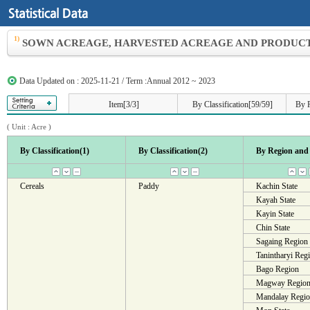
1)
SOWN ACREAGE, HARVESTED ACREAGE AND PRODUCTI
Data Updated on : 2025-11-21 / Term :Annual 2012 ~ 2023
Item[3/3]
By Classification[59/59]
By R
( Unit :
Acre
)
By Classification(1)
By Classification(2)
By Region and 
Cereals
Paddy
Kachin State
Kayah State
Kayin State
Chin State
Sagaing Region
Tanintharyi Reg
Bago Region
Magway Regio
Mandalay Regi