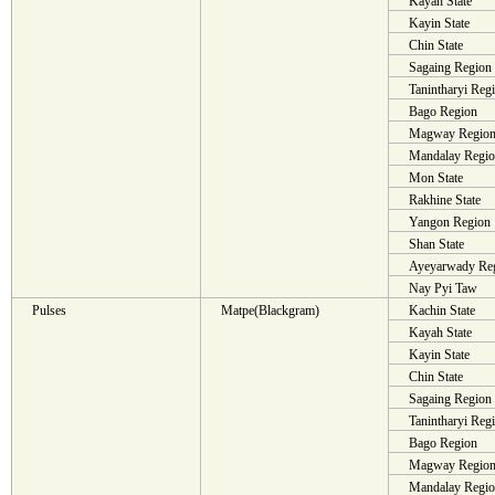
Kayah State
Kayin State
Chin State
Sagaing Region
Tanintharyi Reg
Bago Region
Magway Regio
Mandalay Regi
Mon State
Rakhine State
Yangon Region
Shan State
Ayeyarwady Re
Nay Pyi Taw
Pulses
Matpe(Blackgram)
Kachin State
Kayah State
Kayin State
Chin State
Sagaing Region
Tanintharyi Reg
Bago Region
Magway Regio
Mandalay Regi