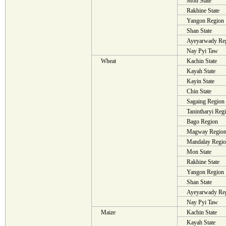
Mon State
Rakhine State
Yangon Region
Shan State
Ayeyarwady Re
Nay Pyi Taw
Wheat
Kachin State
Kayah State
Kayin State
Chin State
Sagaing Region
Tanintharyi Reg
Bago Region
Magway Regio
Mandalay Regi
Mon State
Rakhine State
Yangon Region
Shan State
Ayeyarwady Re
Nay Pyi Taw
Maize
Kachin State
Kayah State