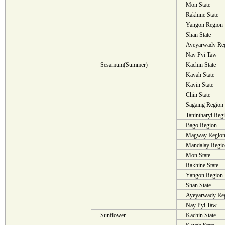
Mon State
Rakhine State
Yangon Region
Shan State
Ayeyarwady Re
Nay Pyi Taw
Sesamum(Summer)
Kachin State
Kayah State
Kayin State
Chin State
Sagaing Region
Tanintharyi Reg
Bago Region
Magway Regio
Mandalay Regi
Mon State
Rakhine State
Yangon Region
Shan State
Ayeyarwady Re
Nay Pyi Taw
Sunflower
Kachin State