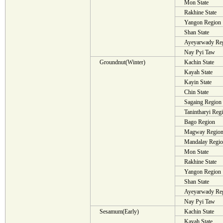
Mon State
Rakhine State
Yangon Region
Shan State
Ayeyarwady Re
Nay Pyi Taw
Groundnut(Winter)
Kachin State
Kayah State
Kayin State
Chin State
Sagaing Region
Tanintharyi Reg
Bago Region
Magway Regio
Mandalay Regi
Mon State
Rakhine State
Yangon Region
Shan State
Ayeyarwady Re
Nay Pyi Taw
Sesamum(Early)
Kachin State
Kayah State