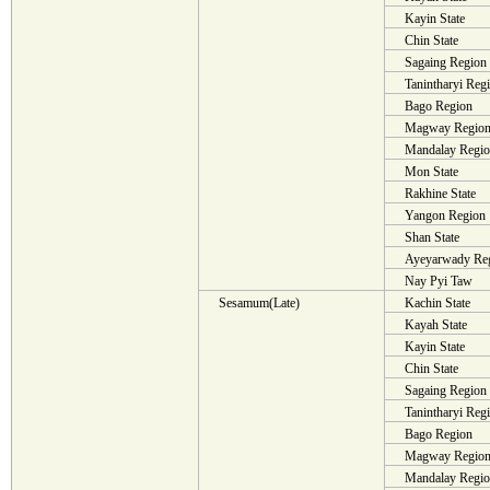
Kayin State
Chin State
Sagaing Region
Tanintharyi Reg
Bago Region
Magway Regio
Mandalay Regi
Mon State
Rakhine State
Yangon Region
Shan State
Ayeyarwady Re
Nay Pyi Taw
Sesamum(Late)
Kachin State
Kayah State
Kayin State
Chin State
Sagaing Region
Tanintharyi Reg
Bago Region
Magway Regio
Mandalay Regi