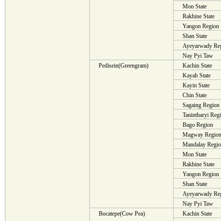
Mon State
Rakhine State
Yangon Region
Shan State
Ayeyarwady Re
Nay Pyi Taw
Pedisein(Greengram)
Kachin State
Kayah State
Kayin State
Chin State
Sagaing Region
Tanintharyi Reg
Bago Region
Magway Regio
Mandalay Regi
Mon State
Rakhine State
Yangon Region
Shan State
Ayeyarwady Re
Nay Pyi Taw
Bocatepe(Cow Pea)
Kachin State