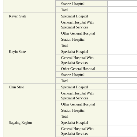
Station Hospital
Total
Kayah State
Specialist Hospital
General Hospital With
Specialist Services
Other General Hospital
Station Hospital
Total
Kayin State
Specialist Hospital
General Hospital With
Specialist Services
Other General Hospital
Station Hospital
Total
Chin State
Specialist Hospital
General Hospital With
Specialist Services
Other General Hospital
Station Hospital
Total
Sagaing Region
Specialist Hospital
General Hospital With
Specialist Services