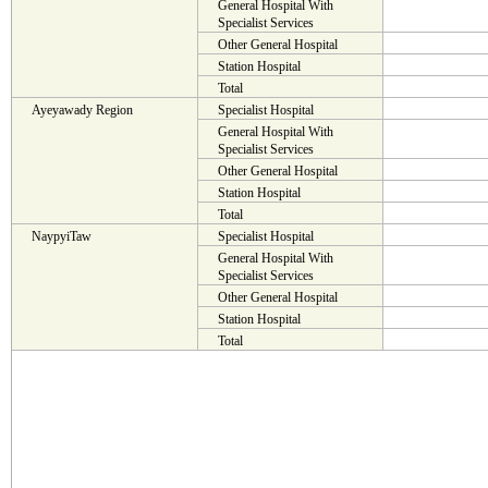
General Hospital With
Specialist Services
Other General Hospital
Station Hospital
Total
Ayeyawady Region
Specialist Hospital
General Hospital With
Specialist Services
Other General Hospital
Station Hospital
Total
NaypyiTaw
Specialist Hospital
General Hospital With
Specialist Services
Other General Hospital
Station Hospital
Total