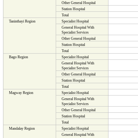
Other General Hospital
Station Hospital
Total
Taninthayi Region
Specialist Hospital
General Hospital With
Specialist Services
Other General Hospital
Station Hospital
Total
Bago Region
Specialist Hospital
General Hospital With
Specialist Services
Other General Hospital
Station Hospital
Total
Magway Region
Specialist Hospital
General Hospital With
Specialist Services
Other General Hospital
Station Hospital
Total
Mandalay Region
Specialist Hospital
General Hospital With