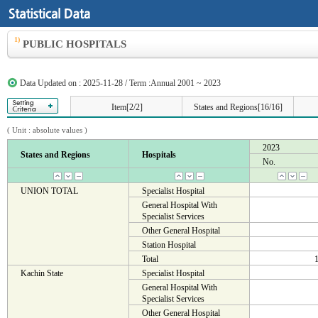
1)
PUBLIC HOSPITALS
Data Updated on : 2025-11-28 / Term :Annual 2001 ~ 2023
Item[2/2]
States and Regions[16/16]
( Unit :
absolute values
)
2023
States and Regions
Hospitals
No.
UNION TOTAL
Specialist Hospital
General Hospital With
Specialist Services
Other General Hospital
Station Hospital
Total
Kachin State
Specialist Hospital
General Hospital With
Specialist Services
Other General Hospital