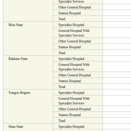
Specialist Services
Other General Hospital
Station Hospital
Total
Mon State
Specialist Hospital
General Hospital With
Specialist Services
Other General Hospital
Station Hospital
Total
Rakhine State
Specialist Hospital
General Hospital With
Specialist Services
Other General Hospital
Station Hospital
Total
Yangon Region
Specialist Hospital
General Hospital With
Specialist Services
Other General Hospital
Station Hospital
Total
Shan State
Specialist Hospital