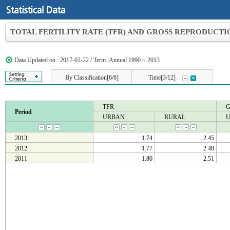
TOTAL FERTILITY RATE (TFR) AND GROSS REPRODUCTIO
Data Updated on : 2017-02-22 / Term :Annual 1990 ~ 2013
By Classification[6/6]
Time[3/12]
TFR
Period
URBAN
RURAL
2013
1.74
2.45
2012
1.77
2.48
2011
1.80
2.51